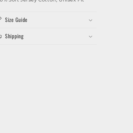
Size Guide
Shipping