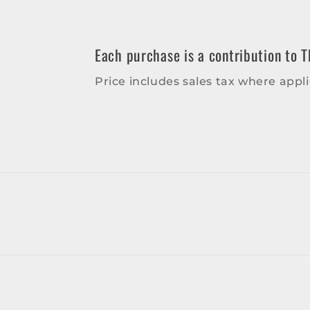
in
modal
Each purchase is a contribution to T
Price includes sales tax where appli