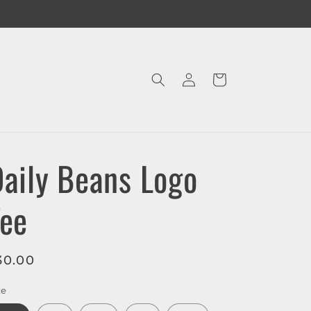
Log
Cart
in
aily Beans Logo
Tee
egular
30.00
rice
ze