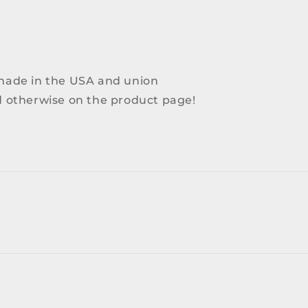
 made in the USA and union
ed otherwise on the product page!