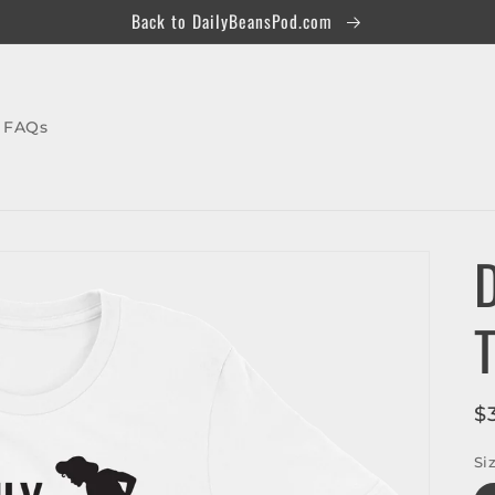
Back to DailyBeansPod.com
FAQs
D
R
$
p
Si