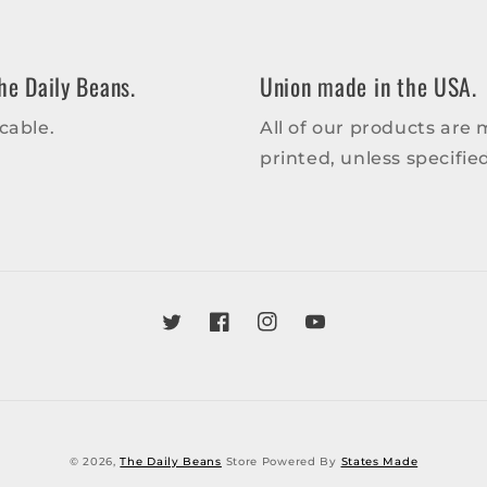
he Daily Beans.
Union made in the USA.
cable.
All of our products are
printed, unless specifi
Twitter
Facebook
Instagram
YouTube
© 2026,
The Daily Beans
Store Powered By
States Made