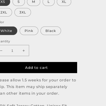
XS
S
M
L
XL
2XL
3XL
lor
White
Pink
Black
antity
Decrease
Increase
quantity
quantity
for
for
Daily
Daily
Add to cart
Beans
Beans
Logo
Logo
ease allow 1.5 weeks for your order to
Tee
Tee
ip. This item may ship separately
an other items in your order.
0% Soft Jersey Cotton, Unisex Fit