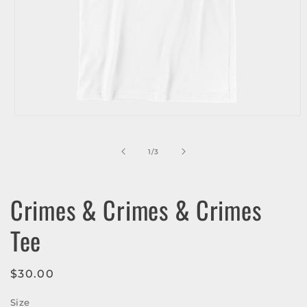
Open
media
1
in
of
1
/
3
modal
Crimes & Crimes & Crimes
Tee
Regular
$30.00
price
Size