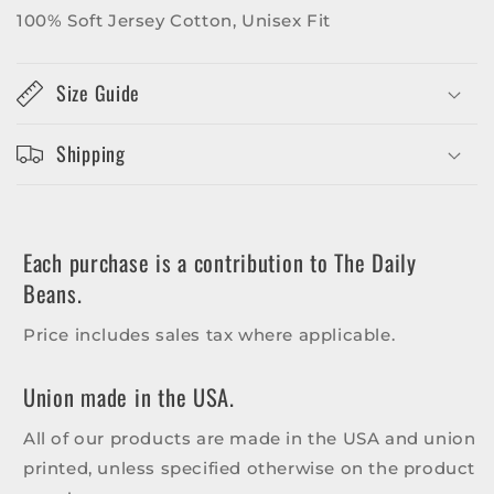
100% Soft Jersey Cotton, Unisex Fit
Size Guide
Shipping
Each purchase is a contribution to The Daily
Beans.
Price includes sales tax where applicable.
Union made in the USA.
All of our products are made in the USA and union
printed, unless specified otherwise on the product