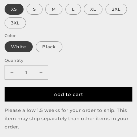
XS
S
M
L
XL
2XL
3XL
Color
White
Black
Quantity
Decrease
Increase
quantity
quantity
for
for
Crimes
Crimes
Add to cart
&amp;
&amp;
Crimes
Crimes
Please allow 1.5 weeks for your order to ship. This
&amp;
&amp;
item may ship separately than other items in your
Crimes
Crimes
Tee
Tee
order.