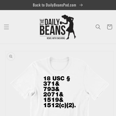
Skip to
Back to DailyBeansPod.com
content
Cart
Skip to
product
information